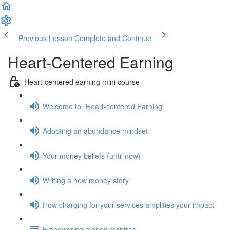
Previous Lesson
Complete and Continue
Heart-Centered Earning
Heart-centered earning mini course
Welcome to "Heart-centered Earning"
Adopting an abundance mindset
Your money beliefs {until now}
Writing a new money story
How charging for your services amplifies your impact
Empowering money mantras